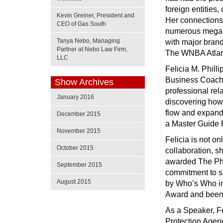
foreign entities,
Kevin Greiner, President and
Her connections 
CEO of Gas South
numerous mega e
Tanya Nebo, Managing
with major brand
Partner at Nebo Law Firm,
The WNBA Atlan
LLC
Felicia M. Phill
Business Coach 
Show Archives
professional rel
January 2016
discovering how t
flow and expand
December 2015
a Master Guide F
November 2015
Felicia is not 
October 2015
collaboration, s
awarded The Pho
September 2015
commitment to su
August 2015
by Who’s Who in
Award and been 
As a Speaker, F
Protection Agen