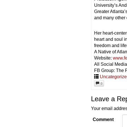
University’s An
Greater Atlanta
and many other 
Her heart-center
heart and soul i
freedom and life
A Native of Atlan
Website:
www.fe
All Social Med
FB Group: The 
Uncategoriz
0
Leave a Re
Your email addres
Comment