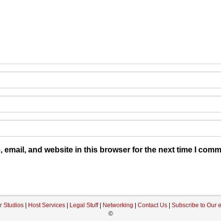
email, and website in this browser for the next time I comm
r Studios
|
Host Services
|
Legal Stuff
|
Networking
|
Contact Us
|
Subscribe to Our 
©