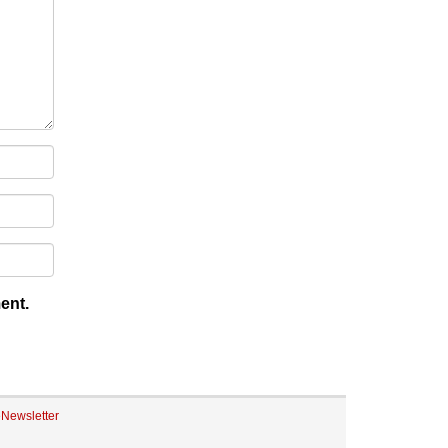
ent.
eNewsletter