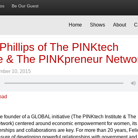
ios
Be Our Guest
Home
Shows
About
C
 Phillips of The PINKtech
ute & The PINKpreneur Netwo
mber 10, 2015
oad
e founder of a GLOBAL initiative (The PINKtech Institute & The
twork) centered around economic empowerment for women, its
nerships and collaborations are key. For more than 20 years, Feli
asure of developing powerful relationships with government and