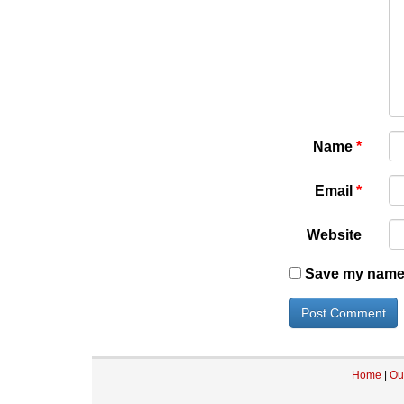
Name
*
Email
*
Website
Save my name, 
Home
|
Ou