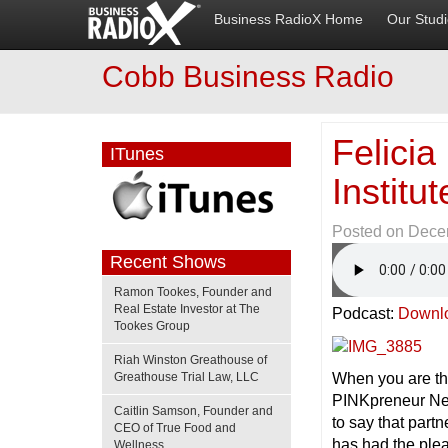
Business RadioX Home
Our Stud
Cobb Business Radio
Felicia
ITunes
Instit
Posted on
Dece
Recent Shows
Ramon Tookes, Founder and
Real Estate Investor at The
Podcast:
Downl
Tookes Group
Riah Winston Greathouse of
When you are th
Greathouse Trial Law, LLC
PINKpreneur Ne
Caitlin Samson, Founder and
to say that part
CEO of True Food and
has had the ple
Wellness