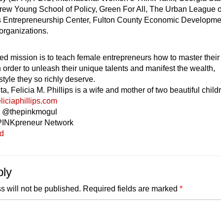
drew Young School of Policy, Green For All, The Urban League o
’s Entrepreneurship Center, Fulton County Economic Developme
organizations.
ed mission is to teach female entrepreneurs how to master their
n order to unleash their unique talents and manifest the wealth,
style they so richly deserve.
ta, Felicia M. Phillips is a wife and mother of two beautiful child
liciaphillips.com
ia @thepinkmogul
PINKpreneur Network
ed
ply
s will not be published.
Required fields are marked
*