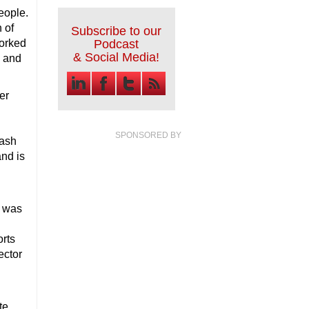
people.
 of
Subscribe to our
worked
Podcast
& Social Media!
k and
er
SPONSORED BY
cash
and is
a was
orts
ector
te