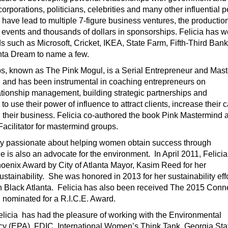
 corporations, politicians, celebrities and many other influential 
have lead to multiple 7-figure business ventures, the production
vents and thousands of dollars in sponsorships. Felicia has 
s such as Microsoft, Cricket, IKEA, State Farm, Fifth-Third Ban
ta Dream to name a few.
ips, known as The Pink Mogul, is a Serial Entrepreneur and Mast
and has been instrumental in coaching entrepreneurs on
ationship management, building strategic partnerships and
o use their power of influence to attract clients, increase their 
 their business. Felicia co-authored the book Pink Mastermind 
acilitator for mastermind groups.
only passionate about helping women obtain success through
he is also an advocate for the environment. In April 2011, Felici
enix Award by City of Atlanta Mayor, Kasim Reed for her
stainability. She was honored in 2013 for her sustainability eff
 Black Atlanta. Felicia has also been received The 2015 Conn
nominated for a R.I.C.E. Award.
elicia has had the pleasure of working with the Environmental
cy (EPA), FDIC, International Women’s Think Tank, Georgia Sta