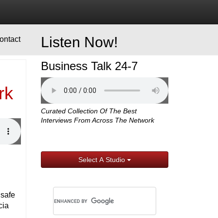
Listen Now!
ontact
Business Talk 24-7
rk
Curated Collection Of The Best
Interviews From Across The Network
Select A Studio
 safe
cia