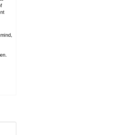
f
nt
 mind,
ren.