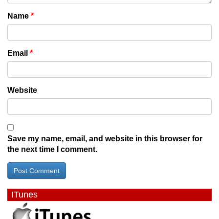
Name
*
Email
*
Website
Save my name, email, and website in this browser for
the next time I comment.
ITunes