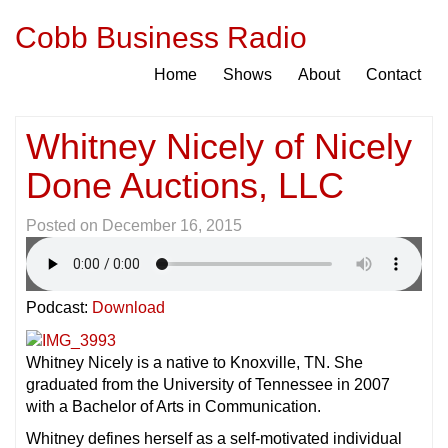
Cobb Business Radio
Home
Shows
About
Contact
Whitney Nicely of Nicely
Done Auctions, LLC
Posted on
December 16, 2015
Podcast:
Download
Whitney Nicely is a native to Knoxville, TN. She
graduated from the University of Tennessee in 2007
with a Bachelor of Arts in Communication.
Whitney defines herself as a self-motivated individual