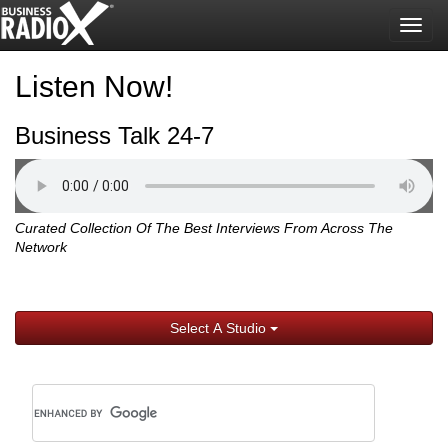
Togg
navig
Listen Now!
Business Talk 24-7
Curated Collection Of The Best Interviews From Across The
Network
Select A Studio