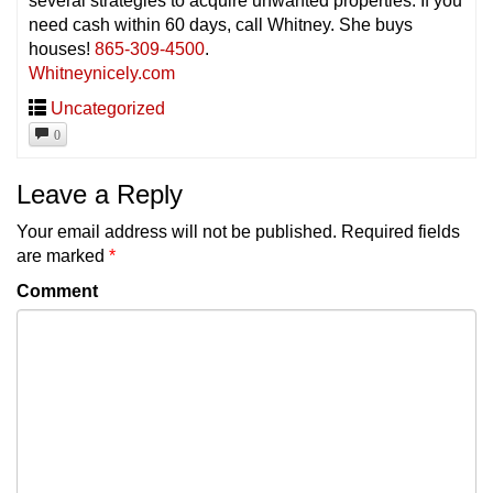
several strategies to acquire unwanted properties. If you
need cash
within 60 days
, call Whitney. She buys
houses!
865-309-4500
.
Whitneynicely.com
Uncategorized
0
Leave a Reply
Your email address will not be published.
Required fields
are marked
*
Comment