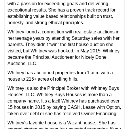
with a passion for exceeding goals and delivering
exceptional results. She has a proven track record for
establishing value based relationships built on trust,
honesty, and strong ethical principles.
Whitney found a connection with real estate auctions in
her teenage years by attending
Saturday
sales with her
parents. They didn’t “win” the first house auction she
visited, but Whitney was hooked. In May 2015, Whitney
became the Principal Auctioneer for Nicely Done
Auctions, LLC.
Whitney has auctioned properties from 1 acre with a
house to 215+ acres of rolling hills.
Whitney is also the Principal Broker with Whitney Buys
Houses, LLC. Whitney Buys Houses is more than a
company name. It’s a fact! Whitney has purchased over
15 houses in 2015 by paying CASH, Lease with Option,
taken over debt or she has received Owner Financing.
Whitney’s favorite house is a Vacant house. She has