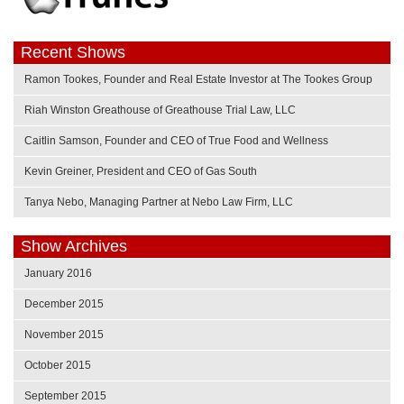
Recent Shows
Ramon Tookes, Founder and Real Estate Investor at The Tookes Group
Riah Winston Greathouse of Greathouse Trial Law, LLC
Caitlin Samson, Founder and CEO of True Food and Wellness
Kevin Greiner, President and CEO of Gas South
Tanya Nebo, Managing Partner at Nebo Law Firm, LLC
Show Archives
January 2016
December 2015
November 2015
October 2015
September 2015