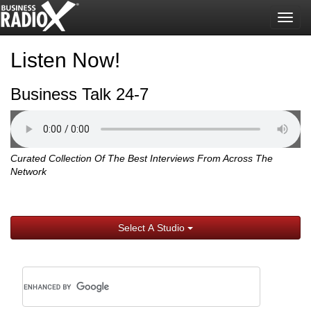
Togg
navig
Listen Now!
Business Talk 24-7
Curated Collection Of The Best Interviews From Across The
Network
Select A Studio