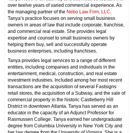
over twelve years of varied commercial experience. As
the managing partner of the
Nebo Law Firm,
LLC,
Tanya’s practice focuses on serving small business
owners in areas of law that include corporate, franchise,
and commercial real estate. She provides legal
expertise and counsel to small business owners by
helping them buy, sell and successfully operate
business enterprises, including franchises.
Tanya provides legal services to a range of different
entities, including companies and individuals in the
entertainment, medical, construction, and real estate
investment industries. Included among her most recent
transactions are the acquisition of several Fastsigns
retail stores, the acquisition of a Subway, and the sale of
commercial property in the historic Castleberry Hill
District in downtown Atlanta. Tanya has served as an
educator in the capacity of an Adjunct Professor for
Rasmussen College. Tanya earned her undergraduate
degree from Columbia University in New York City and
her law degree from the University of Virginia. She is a