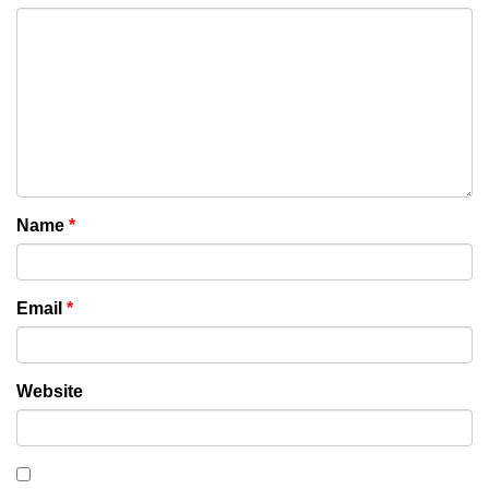
Name
*
Email
*
Website