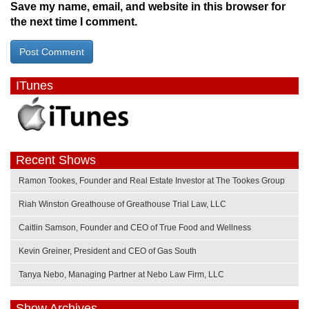
Save my name, email, and website in this browser for
the next time I comment.
ITunes
Recent Shows
Ramon Tookes, Founder and Real Estate Investor at The Tookes Group
Riah Winston Greathouse of Greathouse Trial Law, LLC
Caitlin Samson, Founder and CEO of True Food and Wellness
Kevin Greiner, President and CEO of Gas South
Tanya Nebo, Managing Partner at Nebo Law Firm, LLC
Show Archives