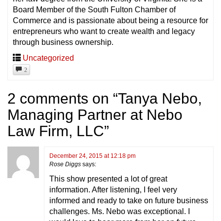
Board Member of the South Fulton Chamber of
Commerce and is passionate about being a resource for
entrepreneurs who want to create wealth and legacy
through business ownership.
Uncategorized
2
2 comments on “
Tanya Nebo,
Managing Partner at Nebo
Law Firm, LLC
”
December 24, 2015 at 12:18 pm
Rose Diggs
says:
This show presented a lot of great
information. After listening, I feel very
informed and ready to take on future business
challenges. Ms. Nebo was exceptional. I