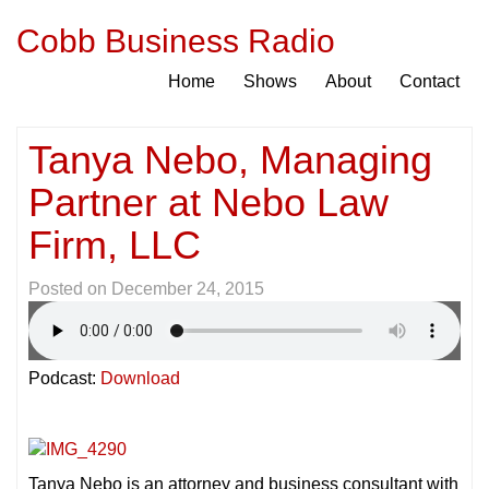
Cobb Business Radio
Home
Shows
About
Contact
Tanya Nebo, Managing
Partner at Nebo Law
Firm, LLC
Posted on
December 24, 2015
Podcast:
Download
Tanya Nebo is an attorney and business consultant with