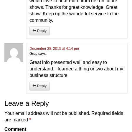
would love to hear more from her on future
shows. Thanks for great knowledge. Great
show. Keep up the wonderful service to the
community.
Reply
December 28, 2015 at 4:14 pm
Greg
says:
Great info presented well and easy to
understand. I learned a thing or two about my
business structure.
Reply
Leave a Reply
Your email address will not be published.
Required fields
are marked
*
Comment