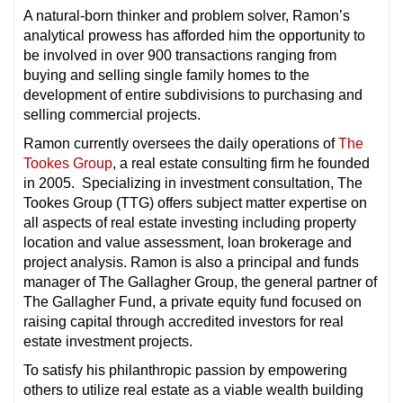
A natural-born thinker and problem solver, Ramon’s
analytical prowess has afforded him the opportunity to
be involved in over 900 transactions ranging from
buying and selling single family homes to the
development of entire subdivisions to purchasing and
selling commercial projects.
Ramon currently oversees the daily operations of
The
Tookes Group
, a real estate consulting firm he founded
in 2005. Specializing in investment consultation, The
Tookes Group (TTG) offers subject matter expertise on
all aspects of real estate investing including property
location and value assessment, loan brokerage and
project analysis. Ramon is also a principal and funds
manager of The Gallagher Group, the general partner of
The Gallagher Fund, a private equity fund focused on
raising capital through accredited investors for real
estate investment projects.
To satisfy his philanthropic passion by empowering
others to utilize real estate as a viable wealth building