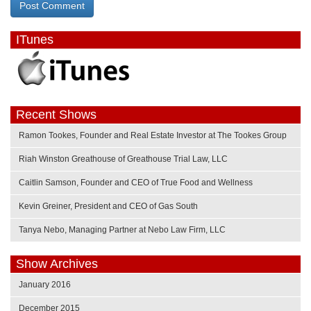
ITunes
Recent Shows
Ramon Tookes, Founder and Real Estate Investor at The Tookes Group
Riah Winston Greathouse of Greathouse Trial Law, LLC
Caitlin Samson, Founder and CEO of True Food and Wellness
Kevin Greiner, President and CEO of Gas South
Tanya Nebo, Managing Partner at Nebo Law Firm, LLC
Show Archives
January 2016
December 2015