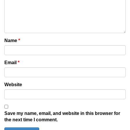
Name
*
Email
*
Website
Save my name, email, and website in this browser for
the next time I comment.