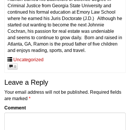
Criminal Justice from Georgia State University and
continued his formal education at Emory Law School
where he earned his Juris Doctorate (J.D.) Although he
started out wanting to become the next Johnnie
Cochran, his passion for real estate was undeniable
and seems to continue to grow daily. Born and raised in
Atlanta, GA, Ramon is the proud father of five children
and enjoys reading, sports, and travel.
Uncategorized
0
Leave a Reply
Your email address will not be published.
Required fields
are marked
*
Comment