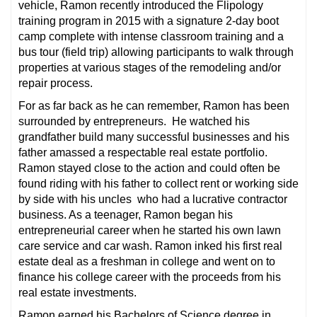
vehicle, Ramon recently introduced the Flipology
training program in 2015 with a signature 2-day boot
camp complete with intense classroom training and a
bus tour (field trip) allowing participants to walk through
properties at various stages of the remodeling and/or
repair process.
For as far back as he can remember, Ramon has been
surrounded by entrepreneurs. He watched his
grandfather build many successful businesses and his
father amassed a respectable real estate portfolio.
Ramon stayed close to the action and could often be
found riding with his father to collect rent or working side
by side with his uncles who had a lucrative contractor
business. As a teenager, Ramon began his
entrepreneurial career when he started his own lawn
care service and car wash. Ramon inked his first real
estate deal as a freshman in college and went on to
finance his college career with the proceeds from his
real estate investments.
Ramon earned his Bachelors of Science degree in