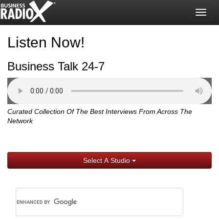
Togg
navig
Listen Now!
Business Talk 24-7
Curated Collection Of The Best Interviews From Across The
Network
Select A Studio