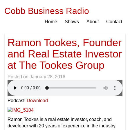
Cobb Business Radio
Home
Shows
About
Contact
Ramon Tookes, Founder
and Real Estate Investor
at The Tookes Group
Posted on
January 28, 2016
Podcast:
Download
Ramon Tookes is a real estate investor, coach, and
developer with 20 years of experience in the industry.