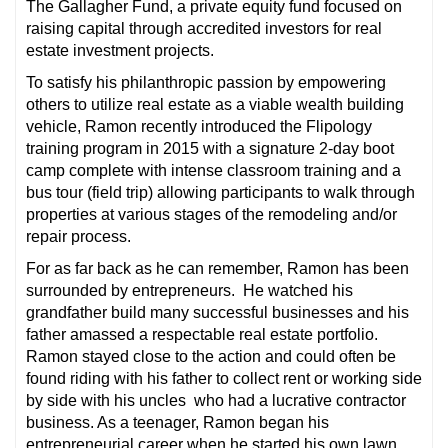
The Gallagher Fund, a private equity fund focused on
raising capital through accredited investors for real
estate investment projects.
To satisfy his philanthropic passion by empowering
others to utilize real estate as a viable wealth building
vehicle, Ramon recently introduced the Flipology
training program in 2015 with a signature 2-day boot
camp complete with intense classroom training and a
bus tour (field trip) allowing participants to walk through
properties at various stages of the remodeling and/or
repair process.
For as far back as he can remember, Ramon has been
surrounded by entrepreneurs. He watched his
grandfather build many successful businesses and his
father amassed a respectable real estate portfolio.
Ramon stayed close to the action and could often be
found riding with his father to collect rent or working side
by side with his uncles who had a lucrative contractor
business. As a teenager, Ramon began his
entrepreneurial career when he started his own lawn