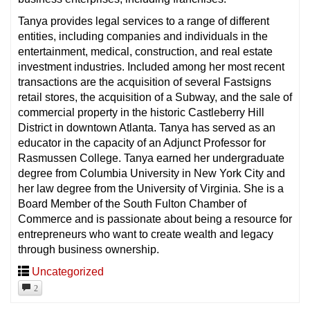
Tanya provides legal services to a range of different
entities, including companies and individuals in the
entertainment, medical, construction, and real estate
investment industries. Included among her most recent
transactions are the acquisition of several Fastsigns
retail stores, the acquisition of a Subway, and the sale of
commercial property in the historic Castleberry Hill
District in downtown Atlanta. Tanya has served as an
educator in the capacity of an Adjunct Professor for
Rasmussen College. Tanya earned her undergraduate
degree from Columbia University in New York City and
her law degree from the University of Virginia. She is a
Board Member of the South Fulton Chamber of
Commerce and is passionate about being a resource for
entrepreneurs who want to create wealth and legacy
through business ownership.
Uncategorized
2