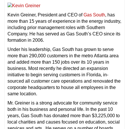
Kevin Greiner, President and CEO of
Gas South
, has
more than 15 years of experience in the energy industry,
including prior management roles with Southern
Company. He has served as Gas South’s CEO since its
formation in 2006.
Under his leadership, Gas South has grown to serve
more than 290,000 customers in the metro Atlanta area
and added more than 150 jobs over its 10 years in
business. Most recently he directed an expansion
initiative to begin serving customers in Florida, in-
sourced all customer care operations and renovated the
corporate headquarters to house all employees in the
same location.
Mr. Greiner is a strong advocate for community service
both in his business and personal life. In the past 10
years, Gas South has donated more than $3,225,000 to
local charities and causes focused on education, social
services and arts. He serves on a number of boards