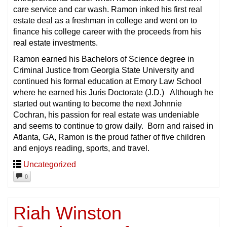
care service and car wash. Ramon inked his first real
estate deal as a freshman in college and went on to
finance his college career with the proceeds from his
real estate investments.
Ramon earned his Bachelors of Science degree in
Criminal Justice from Georgia State University and
continued his formal education at Emory Law School
where he earned his Juris Doctorate (J.D.) Although he
started out wanting to become the next Johnnie
Cochran, his passion for real estate was undeniable
and seems to continue to grow daily. Born and raised in
Atlanta, GA, Ramon is the proud father of five children
and enjoys reading, sports, and travel.
Uncategorized
0
Riah Winston