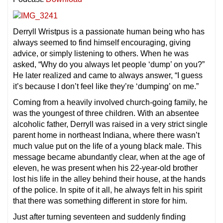
Derryll Wristpus is a passionate human being who has
always seemed to find himself encouraging, giving
advice, or simply listening to others. When he was
asked, “Why do you always let people ‘dump’ on you?”
He later realized and came to always answer, “I guess
it’s because I don’t feel like they’re ‘dumping’ on me.”
Coming from a heavily involved church-going family, he
was the youngest of three children. With an absentee
alcoholic father, Derryll was raised in a very strict single
parent home in northeast Indiana, where there wasn’t
much value put on the life of a young black male. This
message became abundantly clear, when at the age of
eleven, he was present when his 22-year-old brother
lost his life in the alley behind their house, at the hands
of the police. In spite of it all, he always felt in his spirit
that there was something different in store for him.
Just after turning seventeen and suddenly finding