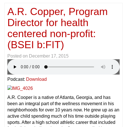
A.R. Copper, Program
Director for health
centered non-profit:
(BSEI b:FIT)
Posted on
December 17, 2015
Podcast:
Download
A.R. Cooper is a native of Atlanta, Georgia, and has
been an integral part of the wellness movement in his
neighborhoods for over 10 years now. He grew up as an
active child spending much of his time outside playing
sports. After a high school athletic career that included