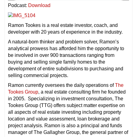
Podcast:
Download
Ramon Tookes is a real estate investor, coach, and
developer with 20 years of experience in the industry.
A natural-born thinker and problem solver, Ramon’s
analytical prowess has afforded him the opportunity to
be involved in over 900 transactions ranging from
buying and selling single family homes to the
development of entire subdivisions to purchasing and
selling commercial projects.
Ramon currently oversees the daily operations of
The
Tookes Group
, a real estate consulting firm he founded
in 2005. Specializing in investment consultation, The
Tookes Group (TTG) offers subject matter expertise on
all aspects of real estate investing including property
location and value assessment, loan brokerage and
project analysis. Ramon is also a principal and funds
manager of The Gallagher Group, the general partner of