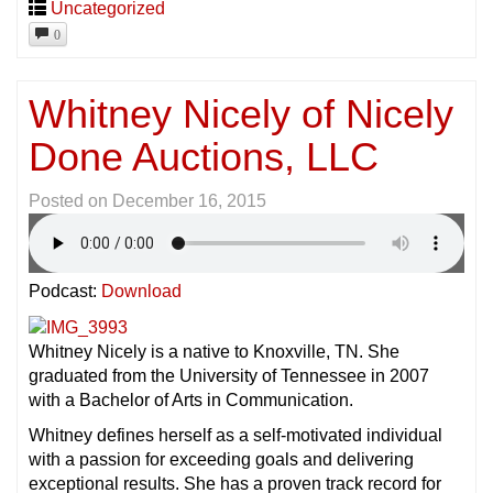
Uncategorized
0
Whitney Nicely of Nicely
Done Auctions, LLC
Posted on
December 16, 2015
Podcast:
Download
Whitney Nicely is a native to Knoxville, TN. She
graduated from the University of Tennessee in 2007
with a Bachelor of Arts in Communication.
Whitney defines herself as a self-motivated individual
with a passion for exceeding goals and delivering
exceptional results. She has a proven track record for