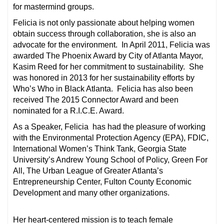
for mastermind groups.
Felicia is not only passionate about helping women
obtain success through collaboration, she is also an
advocate for the environment. In April 2011, Felicia was
awarded The Phoenix Award by City of Atlanta Mayor,
Kasim Reed for her commitment to sustainability. She
was honored in 2013 for her sustainability efforts by
Who’s Who in Black Atlanta. Felicia has also been
received The 2015 Connector Award and been
nominated for a R.I.C.E. Award.
As a Speaker, Felicia has had the pleasure of working
with the Environmental Protection Agency (EPA), FDIC,
International Women’s Think Tank, Georgia State
University’s Andrew Young School of Policy, Green For
All, The Urban League of Greater Atlanta’s
Entrepreneurship Center, Fulton County Economic
Development and many other organizations.
Her heart-centered mission is to teach female