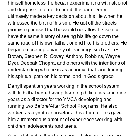
himself homeless, he began experimenting with alcohol
and drug use, in order to numb the pain. Derryll
ultimately made a key decision about his life when he
witnessed the birth of his son. He got off the streets,
promising himself that he would not allow his son to
have the same history of seeing his life go down the
same road of his own father, or end like his brothers. He
began embracing a variety of teachings such as Les
Brown, Stephen R. Covey, Anthony Robbins, Wayne
Dyer, Deepak Chopra, and others with the intentions of
understanding who he is as an individual, and finding
his spiritual path on his terms, and in God’s grace.
Derryll spent ten years working in the school system
with kids that were having learning difficulties, and nine
years as a director for the YMCA developing and
running two Before/After School Programs. He also
worked as a youth counselor at his church. This gave
him a tremendous amount of experience working with
children, adolescents and teens.
After a fall out at the church and a failed marriage, he