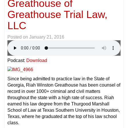
Greathouse of
Greathouse Trial Law,
LLC
Posted on
January 21, 2016
Podcast:
Download
Since being admitted to practice law in the State of
Georgia, Riah Winston Greathouse has been counsel of
record in over 1000+ criminal and civil matters
throughout the state with a high rate of success. Riah
earned his law degree from the Thurgood Marshall
School of Law at Texas Southern University in Houston,
Texas, where he graduated at the top of his law school
class.