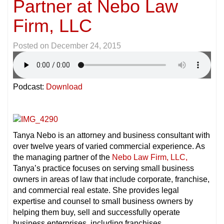
Partner at Nebo Law
Firm, LLC
Posted on
December 24, 2015
Podcast:
Download
Tanya Nebo is an attorney and business consultant with
over twelve years of varied commercial experience. As
the managing partner of the
Nebo Law Firm,
LLC,
Tanya’s practice focuses on serving small business
owners in areas of law that include corporate, franchise,
and commercial real estate. She provides legal
expertise and counsel to small business owners by
helping them buy, sell and successfully operate
business enterprises, including franchises.