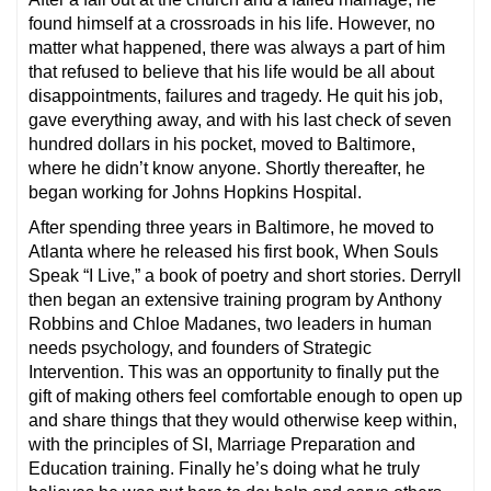
found himself at a crossroads in his life. However, no
matter what happened, there was always a part of him
that refused to believe that his life would be all about
disappointments, failures and tragedy. He quit his job,
gave everything away, and with his last check of seven
hundred dollars in his pocket, moved to Baltimore,
where he didn’t know anyone. Shortly thereafter, he
began working for Johns Hopkins Hospital.
After spending three years in Baltimore, he moved to
Atlanta where he released his first book, When Souls
Speak “I Live,” a book of poetry and short stories. Derryll
then began an extensive training program by Anthony
Robbins and Chloe Madanes, two leaders in human
needs psychology, and founders of Strategic
Intervention. This was an opportunity to finally put the
gift of making others feel comfortable enough to open up
and share things that they would otherwise keep within,
with the principles of SI, Marriage Preparation and
Education training. Finally he’s doing what he truly