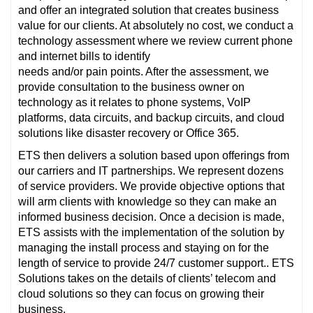
and offer an integrated solution that creates business
value for our clients. At absolutely no cost, we conduct a
technology assessment where we review current phone
and internet bills to identify
needs and/or pain points. After the assessment, we
provide consultation to the business owner on
technology as it relates to phone systems, VoIP
platforms, data circuits, and backup circuits, and cloud
solutions like disaster recovery or Office 365.
ETS then delivers a solution based upon offerings from
our carriers and IT partnerships. We represent dozens
of service providers. We provide objective options that
will arm clients with knowledge so they can make an
informed business decision. Once a decision is made,
ETS assists with the implementation of the solution by
managing the install process and staying on for the
length of service to provide 24/7 customer support.. ETS
Solutions takes on the details of clients’ telecom and
cloud solutions so they can focus on growing their
business.