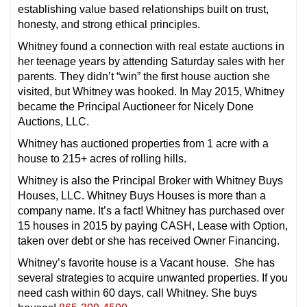
establishing value based relationships built on trust,
honesty, and strong ethical principles.
Whitney found a connection with real estate auctions in
her teenage years by attending
Saturday
sales with her
parents. They didn’t “win” the first house auction she
visited, but Whitney was hooked. In May 2015, Whitney
became the Principal Auctioneer for Nicely Done
Auctions, LLC.
Whitney has auctioned properties from 1 acre with a
house to 215+ acres of rolling hills.
Whitney is also the Principal Broker with Whitney Buys
Houses, LLC. Whitney Buys Houses is more than a
company name. It’s a fact! Whitney has purchased over
15 houses in 2015 by paying CASH, Lease with Option,
taken over debt or she has received Owner Financing.
Whitney’s favorite house is a Vacant house. She has
several strategies to acquire unwanted properties. If you
need cash
within 60 days
, call Whitney. She buys