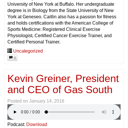
University of New York at Buffalo. Her undergraduate
degree is in Biology from the State University of New
York at Geneseo. Caitlin also has a passion for fitness
and holds certifications with the American College of
Sports Medicine: Registered Clinical Exercise
Physiologist, Certified Cancer Exercise Trainer, and
Certified Personal Trainer.
Uncategorized
0
Kevin Greiner, President
and CEO of Gas South
Posted on
January 14, 2016
Podcast:
Download