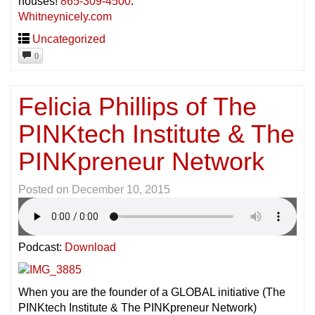
houses!
865-309-4500
.
Whitneynicely.com
Uncategorized
0
Felicia Phillips of The
PINKtech Institute & The
PINKpreneur Network
Posted on
December 10, 2015
Podcast:
Download
When you are the founder of a GLOBAL initiative (The
PINKtech Institute & The PINKpreneur Network)