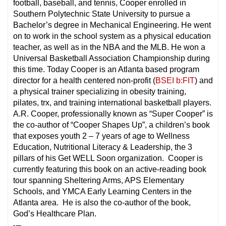
football, baseball, and tennis, Cooper enrolled in
Southern Polytechnic State University to pursue a
Bachelor’s degree in Mechanical Engineering. He went
on to work in the school system as a physical education
teacher, as well as in the NBA and the MLB. He won a
Universal Basketball Association Championship during
this time. Today Cooper is an Atlanta based program
director for a health centered non-profit (
BSEI b:FIT
) and
a physical trainer specializing in obesity training,
pilates, trx, and training international basketball players.
A.R. Cooper, professionally known as “Super Cooper” is
the co-author of “Cooper Shapes Up”, a children’s book
that exposes youth 2 – 7 years of age to Wellness
Education, Nutritional Literacy & Leadership, the 3
pillars of his Get WELL Soon organization. Cooper is
currently featuring this book on an active-reading book
tour spanning Sheltering Arms, APS Elementary
Schools, and YMCA Early Learning Centers in the
Atlanta area. He is also the co-author of the book,
God’s Healthcare Plan.