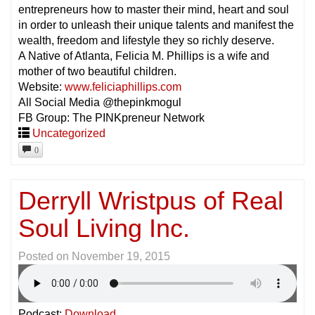
entrepreneurs how to master their mind, heart and soul
in order to unleash their unique talents and manifest the
wealth, freedom and lifestyle they so richly deserve.
A Native of Atlanta, Felicia M. Phillips is a wife and
mother of two beautiful children.
Website:
www.feliciaphillips.com
All Social Media @thepinkmogul
FB Group: The PINKpreneur Network
Uncategorized
0
Derryll Wristpus of Real
Soul Living Inc.
Posted on
November 19, 2015
Podcast:
Download