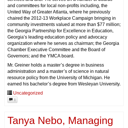
and committees for local non-profits including, the
United Way of Greater Atlanta, where he previously
chaired the 2012-13 Workplace Campaign bringing in
community investments valued at more than $77 million;
the Georgia Partnership for Excellence in Education,
Georgia’s leading education policy and advocacy
organization where he serves as chairman; the Georgia
Chamber Executive Committee and the Board of
Governors; and the YMCA board.
Mr. Greiner holds a master’s degree in business
administration and a master’s of science in natural
resource policy from the University of Michigan. He
earned his bachelor’s degree from Wesleyan University.
Uncategorized
1
Tanya Nebo, Managing