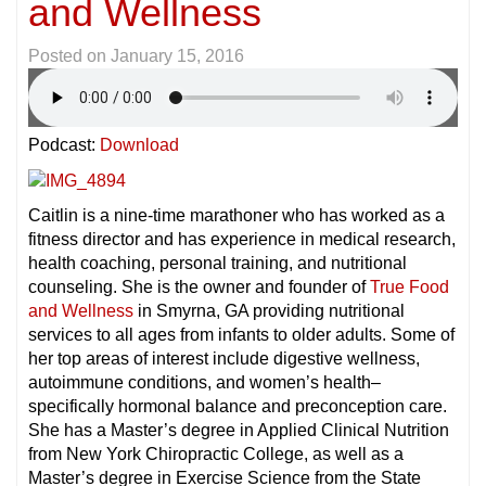
and Wellness
Posted on
January 15, 2016
Podcast:
Download
Caitlin is a nine-time marathoner who has worked as a
fitness director and has experience in medical research,
health coaching, personal training, and nutritional
counseling. She is the owner and founder of
True Food
and Wellness
in Smyrna, GA providing nutritional
services to all ages from infants to older adults. Some of
her top areas of interest include digestive wellness,
autoimmune conditions, and women’s health–
specifically hormonal balance and preconception care.
She has a Master’s degree in Applied Clinical Nutrition
from New York Chiropractic College, as well as a
Master’s degree in Exercise Science from the State