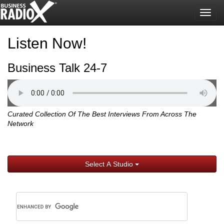
Togg
navig
Listen Now!
Business Talk 24-7
Curated Collection Of The Best Interviews From Across The
Network
Select A Studio