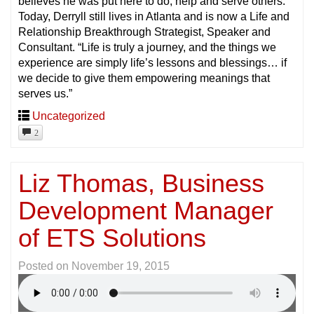
believes he was put here to do; help and serve others.
Today, Derryll still lives in Atlanta and is now a Life and
Relationship Breakthrough Strategist, Speaker and
Consultant. “Life is truly a journey, and the things we
experience are simply life’s lessons and blessings… if
we decide to give them empowering meanings that
serves us.”
Uncategorized
2
Liz Thomas, Business
Development Manager
of ETS Solutions
Posted on
November 19, 2015