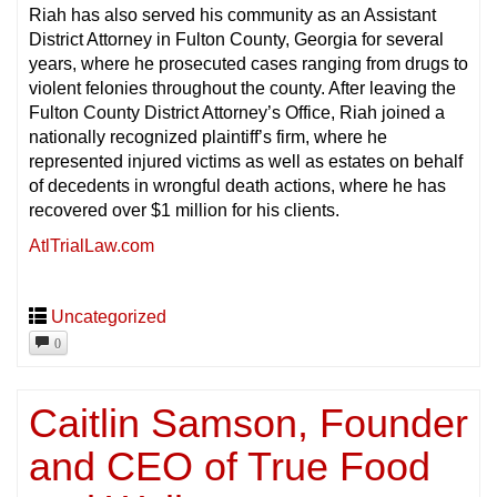
Riah has also served his community as an Assistant
District Attorney in Fulton County, Georgia for several
years, where he prosecuted cases ranging from drugs to
violent felonies throughout the county. After leaving the
Fulton County District Attorney’s Office, Riah joined a
nationally recognized plaintiff’s firm, where he
represented injured victims as well as estates on behalf
of decedents in wrongful death actions, where he has
recovered over $1 million for his clients.
AtlTrialLaw.com
Uncategorized
0
Caitlin Samson, Founder
and CEO of True Food