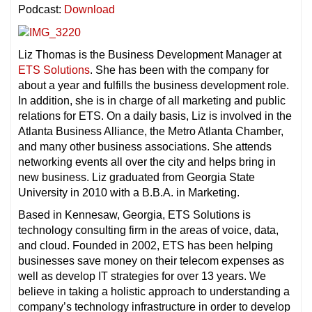
Podcast:
Download
Liz Thomas is the Business Development Manager at
ETS Solutions
. She has been with the company for
about a year and fulfills the business development role.
In addition, she is in charge of all marketing and public
relations for ETS. On a daily basis, Liz is involved in the
Atlanta Business Alliance, the Metro Atlanta Chamber,
and many other business associations. She attends
networking events all over the city and helps bring in
new business. Liz graduated from Georgia State
University in 2010 with a B.B.A. in Marketing.
Based in Kennesaw, Georgia, ETS Solutions is
technology consulting firm in the areas of voice, data,
and cloud. Founded in 2002, ETS has been helping
businesses save money on their telecom expenses as
well as develop IT strategies for over 13 years. We
believe in taking a holistic approach to understanding a
company’s technology infrastructure in order to develop