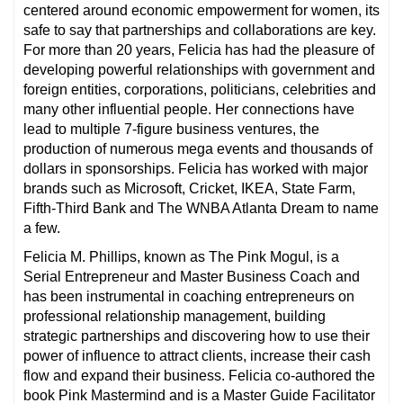
centered around economic empowerment for women, its
safe to say that partnerships and collaborations are key.
For more than 20 years, Felicia has had the pleasure of
developing powerful relationships with government and
foreign entities, corporations, politicians, celebrities and
many other influential people. Her connections have
lead to multiple 7-figure business ventures, the
production of numerous mega events and thousands of
dollars in sponsorships. Felicia has worked with major
brands such as Microsoft, Cricket, IKEA, State Farm,
Fifth-Third Bank and The WNBA Atlanta Dream to name
a few.
Felicia M. Phillips, known as The Pink Mogul, is a
Serial Entrepreneur and Master Business Coach and
has been instrumental in coaching entrepreneurs on
professional relationship management, building
strategic partnerships and discovering how to use their
power of influence to attract clients, increase their cash
flow and expand their business. Felicia co-authored the
book Pink Mastermind and is a Master Guide Facilitator