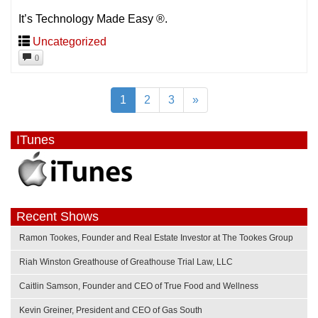
It’s Technology Made Easy ®.
Uncategorized
0
1
2
3
»
ITunes
Recent Shows
Ramon Tookes, Founder and Real Estate Investor at The Tookes Group
Riah Winston Greathouse of Greathouse Trial Law, LLC
Caitlin Samson, Founder and CEO of True Food and Wellness
Kevin Greiner, President and CEO of Gas South