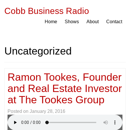
Cobb Business Radio
Home
Shows
About
Contact
Uncategorized
Ramon Tookes, Founder
and Real Estate Investor
at The Tookes Group
Posted on
January 28, 2016