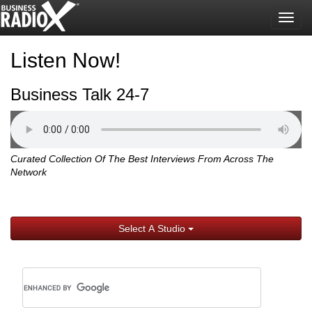
Togg
navig
Listen Now!
Business Talk 24-7
Curated Collection Of The Best Interviews From Across The
Network
Select A Studio