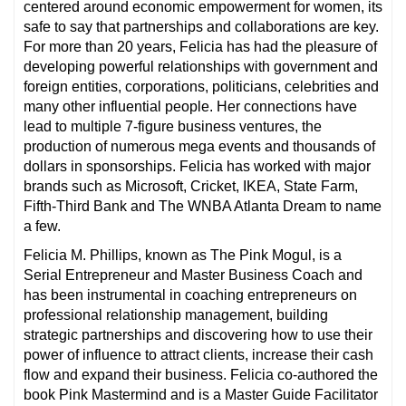
centered around economic empowerment for women, its
safe to say that partnerships and collaborations are key.
For more than 20 years, Felicia has had the pleasure of
developing powerful relationships with government and
foreign entities, corporations, politicians, celebrities and
many other influential people. Her connections have
lead to multiple 7-figure business ventures, the
production of numerous mega events and thousands of
dollars in sponsorships. Felicia has worked with major
brands such as Microsoft, Cricket, IKEA, State Farm,
Fifth-Third Bank and The WNBA Atlanta Dream to name
a few.
Felicia M. Phillips, known as The Pink Mogul, is a
Serial Entrepreneur and Master Business Coach and
has been instrumental in coaching entrepreneurs on
professional relationship management, building
strategic partnerships and discovering how to use their
power of influence to attract clients, increase their cash
flow and expand their business. Felicia co-authored the
book Pink Mastermind and is a Master Guide Facilitator