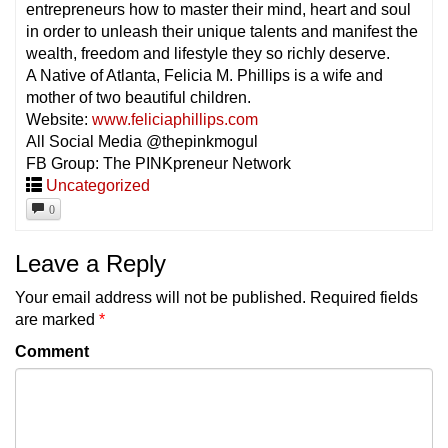
entrepreneurs how to master their mind, heart and soul
in order to unleash their unique talents and manifest the
wealth, freedom and lifestyle they so richly deserve.
A Native of Atlanta, Felicia M. Phillips is a wife and
mother of two beautiful children.
Website:
www.feliciaphillips.com
All Social Media @thepinkmogul
FB Group: The PINKpreneur Network
Uncategorized
0
Leave a Reply
Your email address will not be published.
Required fields
are marked
*
Comment