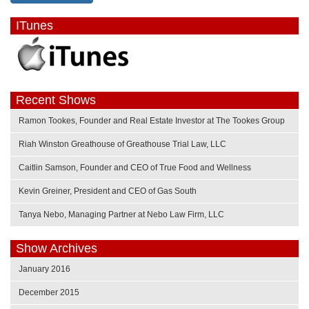
ITunes
Recent Shows
Ramon Tookes, Founder and Real Estate Investor at The Tookes Group
Riah Winston Greathouse of Greathouse Trial Law, LLC
Caitlin Samson, Founder and CEO of True Food and Wellness
Kevin Greiner, President and CEO of Gas South
Tanya Nebo, Managing Partner at Nebo Law Firm, LLC
Show Archives
January 2016
December 2015