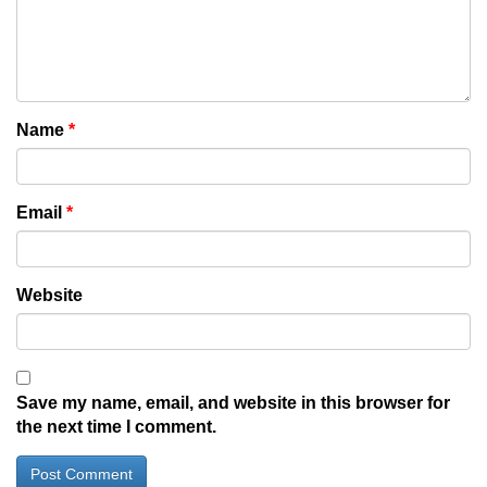
Name
*
Email
*
Website
Save my name, email, and website in this browser for
the next time I comment.