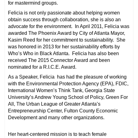
for mastermind groups.
Felicia is not only passionate about helping women
obtain success through collaboration, she is also an
advocate for the environment. In April 2011, Felicia was
awarded The Phoenix Award by City of Atlanta Mayor,
Kasim Reed for her commitment to sustainability. She
was honored in 2013 for her sustainability efforts by
Who’s Who in Black Atlanta. Felicia has also been
received The 2015 Connector Award and been
nominated for a R.I.C.E. Award.
As a Speaker, Felicia has had the pleasure of working
with the Environmental Protection Agency (EPA), FDIC,
International Women’s Think Tank, Georgia State
University’s Andrew Young School of Policy, Green For
All, The Urban League of Greater Atlanta’s
Entrepreneurship Center, Fulton County Economic
Development and many other organizations.
Her heart-centered mission is to teach female