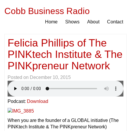
Cobb Business Radio
Home
Shows
About
Contact
Felicia Phillips of The
PINKtech Institute & The
PINKpreneur Network
Posted on
December 10, 2015
Podcast:
Download
When you are the founder of a GLOBAL initiative (The
PINKtech Institute & The PINKpreneur Network)