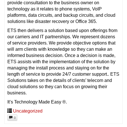
provide consultation to the business owner on
technology as it relates to phone systems, VoIP
platforms, data circuits, and backup circuits, and cloud
solutions like disaster recovery or Office 365.
ETS then delivers a solution based upon offerings from
our carriers and IT partnerships. We represent dozens
of service providers. We provide objective options that
will arm clients with knowledge so they can make an
informed business decision. Once a decision is made,
ETS assists with the implementation of the solution by
managing the install process and staying on for the
length of service to provide 24/7 customer support.. ETS
Solutions takes on the details of clients’ telecom and
cloud solutions so they can focus on growing their
business.
It’s Technology Made Easy ®.
Uncategorized
0