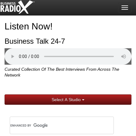
Togg
navig
Listen Now!
Business Talk 24-7
Curated Collection Of The Best Interviews From Across The
Network
Select A Studio