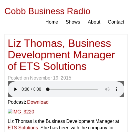
Cobb Business Radio
Home
Shows
About
Contact
Liz Thomas, Business
Development Manager
of ETS Solutions
Posted on
November 19, 2015
Podcast:
Download
Liz Thomas is the Business Development Manager at
ETS Solutions
. She has been with the company for