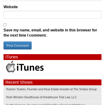
Website
Save my name, email, and website in this browser for
the next time I comment.
ITunes
Recent Shows
Ramon Tookes, Founder and Real Estate Investor at The Tookes Group
Riah Winston Greathouse of Greathouse Trial Law, LLC