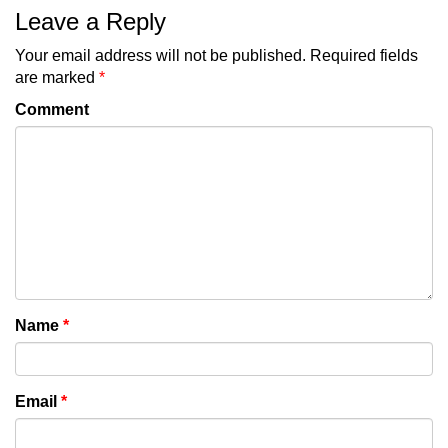
Leave a Reply
Your email address will not be published.
Required fields
are marked
*
Comment
Name
*
Email
*