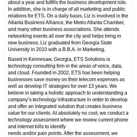
about a year and fulfills the business development role.
In addition, she is in charge of all marketing and public
relations for ETS. On a daily basis, Liz is involved in the
Atlanta Business Alliance, the Metro Atlanta Chamber,
and many other business associations. She attends
networking events all over the city and helps bring in
new business. Liz graduated from Georgia State
University in 2010 with a B.B.A. in Marketing.
Based in Kennesaw, Georgia, ETS Solutions is
technology consulting firm in the areas of voice, data,
and cloud. Founded in 2002, ETS has been helping
businesses save money on their telecom expenses as
well as develop IT strategies for over 13 years. We
believe in taking a holistic approach to understanding a
company’s technology infrastructure in order to develop
and offer an integrated solution that creates business
value for our clients. At absolutely no cost, we conduct a
technology assessment where we review current phone
and internet bills to identify
needs and/or pain points. After the assessment, we