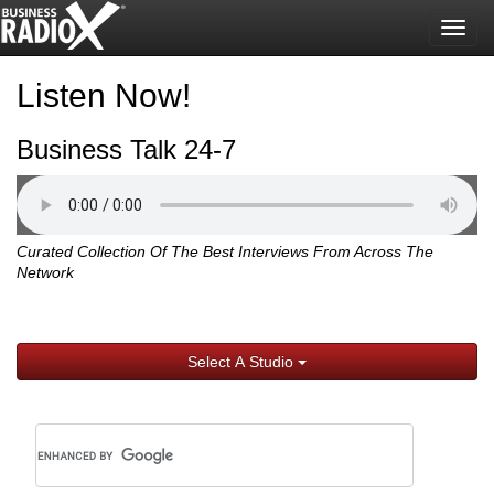
Togg
navig
Listen Now!
Business Talk 24-7
Curated Collection Of The Best Interviews From Across The
Network
Select A Studio