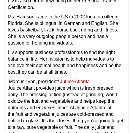
Liv is also currently working on her Personal Trainer
Certification.
Ms. Harrison came to the US in 2002 for a job offer in
Florida. She is bilingual in German and English. She
loves basketball, track, horse back riding and fitness.
She is a very outgoing people person and has a
passion for helping individuals.
Liv supports business professionals to find the right
balance in life. Her mission is to help individuals to
achieve their optimal health and happiness and be the
best they can be at all times.
Marcus Lynn, president/
Juuice Atlanta
Juuice Atlant provides juice which is fresh pressed
daily. The pressing action (instead of grinding) won’t
oxidize the fruit and vegetables and helps keep the
nutrients and enzymes intact. At Juuice Atlanta, all
the fruit and vegetable juices are cold-pressed and
bottled in glass. It’s the closest thing you’re going to get
to a raw, pure vegetable or fruit. The daily juice and