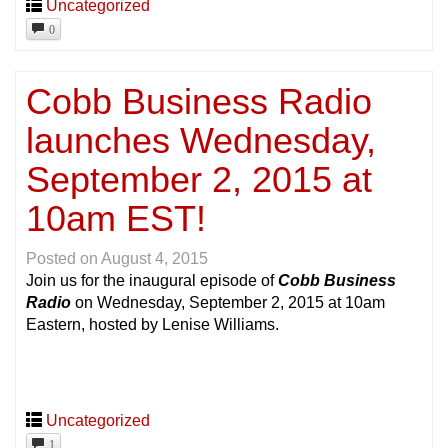
Uncategorized
0
Cobb Business Radio
launches Wednesday,
September 2, 2015 at
10am EST!
Posted on
August 4, 2015
Join us for the inaugural episode of
Cobb Business
Radio
on Wednesday, September 2, 2015 at 10am
Eastern, hosted by Lenise Williams.
Uncategorized
1