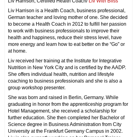
Liv Harrison, Certified Health Coach/
Liv With Bliss
Liv Harrison is a Health Coach, business professional,
German teacher and loving mother of one. She decided
to become a Health Coach in 2012 to fulfill her passion
to work with business professionals to improve their
health and happiness, reduce their stress level, have
more energy and learn how to eat better on the “Go” or
at home.
Liv received her training at the Institute for Integrative
Nutrition in New York City and is certified by the AADP.
She offers individual health, nutrition and lifestyle
coaching to business professionals and she is also a
group workshop presenter.
She was born and raised in Berlin, Germany. While
graduating in honor from the apprenticeship program for
Hotel Management, she received a scholarship for
further education. She then completed her Bachelor of
Science degree in Business Administration from City
University at the Frankfurt Germany Campus in 2002.