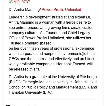
Dr. Anitra Manning/
Power Profits Unlimited
Leadership development strategist and expert Dr.
Anitra Manning is a woman with a fierce desire to
see entrepreneurs and growing firms create custom
company cultures. As Founder and Chief Legacy
Officer of Power Profits Unlimited, she utilizes her
Trusted Formula® (based
on her over fifteen years of professional experience
within corporate and nonprofit environments)to help
CEOs and their teams lead effectively and architect
wildly profitable companies. Her book,Trusted, will
be released this fall.
Dr. Anitra is a graduate of the University of Pittsburgh
(Ed.D.), Carnegie-Mellon University-H. John Heinz III
School of Public Policy and Management (M.S.), and
Hampton University (B.A.).