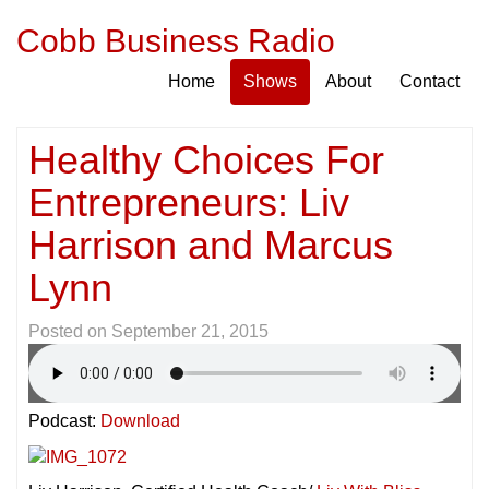
Cobb Business Radio
Home
Shows
About
Contact
Healthy Choices For
Entrepreneurs: Liv
Harrison and Marcus
Lynn
Posted on
September 21, 2015
Podcast:
Download