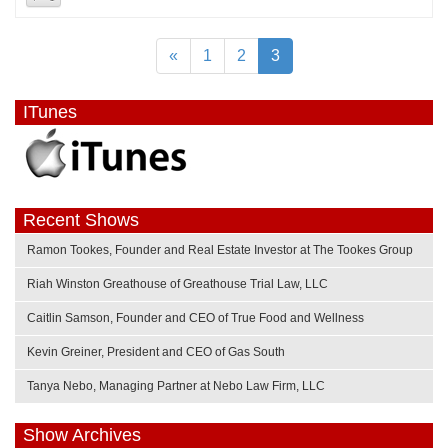
«
1
2
3
ITunes
Recent Shows
Ramon Tookes, Founder and Real Estate Investor at The Tookes Group
Riah Winston Greathouse of Greathouse Trial Law, LLC
Caitlin Samson, Founder and CEO of True Food and Wellness
Kevin Greiner, President and CEO of Gas South
Tanya Nebo, Managing Partner at Nebo Law Firm, LLC
Show Archives