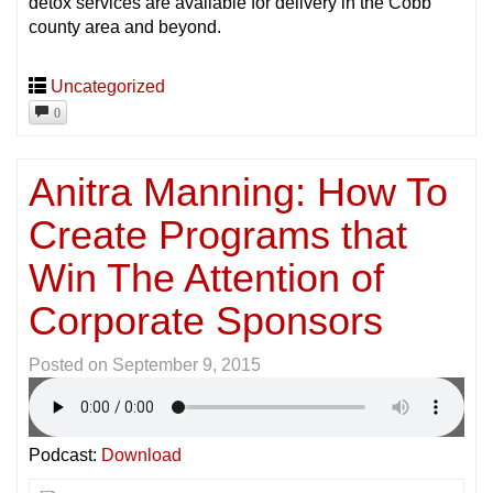
detox services are available for delivery in the Cobb
county area and beyond.
Uncategorized
0
Anitra Manning: How To
Create Programs that
Win The Attention of
Corporate Sponsors
Posted on
September 9, 2015
Podcast:
Download